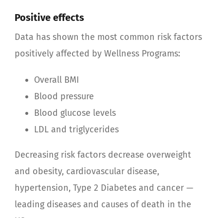
Positive effects
Data has shown the most common risk factors
positively affected by Wellness Programs:
Overall BMI
Blood pressure
Blood glucose levels
LDL and triglycerides
Decreasing risk factors decrease overweight
and obesity, cardiovascular disease,
hypertension, Type 2 Diabetes and cancer —
leading diseases and causes of death in the