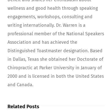
wellness and good health through speaking
engagements, workshops, consulting and
writing internationally. Dr. Warren is a
professional member of the National Speakers
Association and has achieved the
Distinguished Toastmaster designation. Based
in Dallas, Texas she obtained her Doctorate of
Chiropractic at Parker University in January of
2000 and is licensed in both the United States
and Canada.
Related Posts