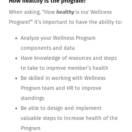
How healthy is the program?
When asking, “How
healthy
is our Wellness
Program?” it’s important to have the ability to:
Analyze your Wellness Program
components and data
Have knowledge of resources and steps
to take to improve member’s health
Be skilled in working with Wellness
Program team and HR to improve
standings
Be able to design and implement
valuable steps to increase health of the
Program