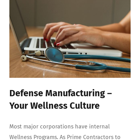
View
Larger
Image
Defense Manufacturing –
Your Wellness Culture
Most major corporations have internal
Wellness Programs. As Prime Contractors to