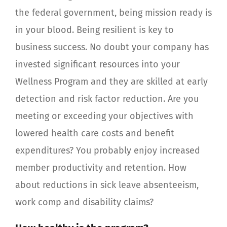
the federal government, being mission ready is
in your blood. Being resilient is key to
business success. No doubt your company has
invested significant resources into your
Wellness Program and they are skilled at early
detection and risk factor reduction. Are you
meeting or exceeding your objectives with
lowered health care costs and benefit
expenditures? You probably enjoy increased
member productivity and retention. How
about reductions in sick leave absenteeism,
work comp and disability claims?