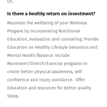
US.
Is there a
healthy
return on investment?
Maximize the wellbeing of your Wellness
Program by incorporating Nutritional
Education, evaluation and counseling. Provide
Education on Healthy Lifestyle behaviors and
Mental Health/Balance. Include
Movement/Stretch/Exercise programs to
create better physical awareness, self-
confidence and injury avoidance.
Offer
Education and resources for better quality
Sleep.