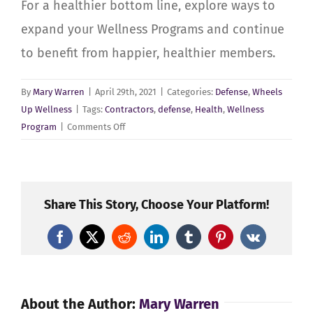
For a healthier bottom line, explore ways to
expand your Wellness Programs and continue
to benefit from happier, healthier members.
By
Mary Warren
|
April 29th, 2021
|
Categories:
Defense
,
Wheels
Up Wellness
|
Tags:
Contractors
,
defense
,
Health
,
Wellness
on
Program
|
Comments Off
Defense
Manufacturing
–
Your
Share This Story, Choose Your Platform!
Wellness
Culture
Facebook
X
Reddit
LinkedIn
Tumblr
Pinterest
Vk
About the Author:
Mary Warren