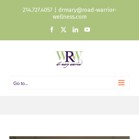
Skip
214.727.4057
|
drmary@road-warrior-
to
wellness.com
content
Facebook
X
LinkedIn
YouTube
Go to...