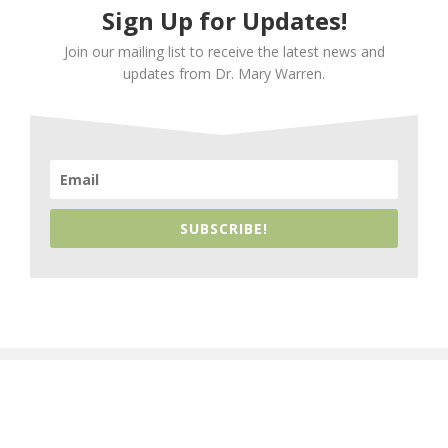
Sign Up for Updates!
Join our mailing list to receive the latest news and
updates from Dr. Mary Warren.
SUBSCRIBE!