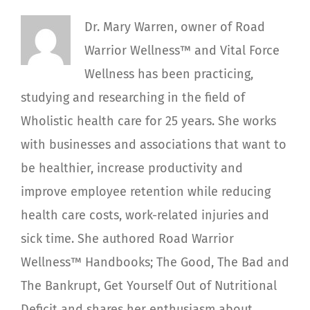
Dr. Mary Warren, owner of Road
Warrior Wellness™ and Vital Force
Wellness has been practicing,
studying and researching in the field of
Wholistic health care for 25 years. She works
with businesses and associations that want to
be healthier, increase productivity and
improve employee retention while reducing
health care costs, work-related injuries and
sick time. She authored Road Warrior
Wellness™ Handbooks; The Good, The Bad and
The Bankrupt, Get Yourself Out of Nutritional
Deficit and shares her enthusiasm about