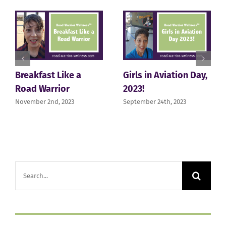
Breakfast Like a
Girls in Aviation Day,
Road Warrior
2023!
November 2nd, 2023
September 24th, 2023
Search
for: