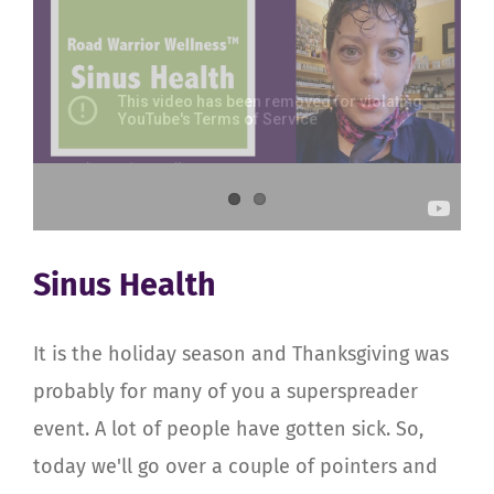
Sinus Health
It is the holiday season and Thanksgiving was
probably for many of you a superspreader
event. A lot of people have gotten sick. So,
today we'll go over a couple of pointers and