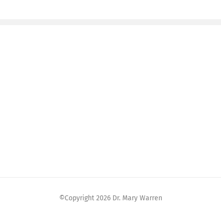
©Copyright
2026 Dr. Mary Warren