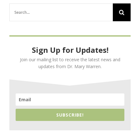
Search
for:
Sign Up for Updates!
Join our mailing list to receive the latest news and
updates from Dr. Mary Warren.
SUBSCRIBE!