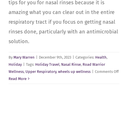
tips for you for nasal rinses because it is
amazing what you can clear out in the entire
respiratory tract if you focus on getting nasal
rinses done, particularly with an antimicrobial
solution.
By
Mary Warren
|
December 9th, 2023
|
Categories:
Health
,
Holiday
|
Tags:
Holiday Travel
,
Nasal Rinse
,
Road Warrior
on
Wellness
,
Upper Respiratory
,
wheels up wellness
|
Comments Off
Sinus
Read More
Healt