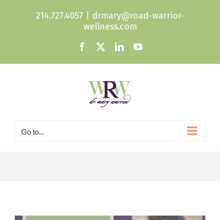
Skip
214.727.4057
|
drmary@road-warrior-
to
wellness.com
content
Facebook
X
LinkedIn
YouTube
Go to...