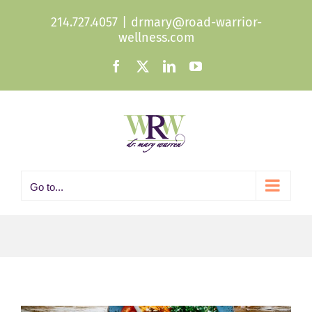
Skip
214.727.4057
|
drmary@road-warrior-
to
wellness.com
content
Facebook
X
LinkedIn
YouTube
Go to...