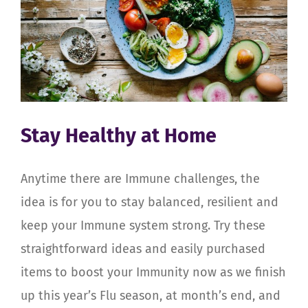
Stay Healthy at Home
Anytime there are Immune challenges, the
idea is for you to stay balanced, resilient and
keep your Immune system strong. Try these
straightforward ideas and easily purchased
items to boost your Immunity now as we finish
up this year’s Flu season, at month’s end, and