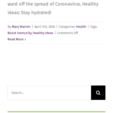
ward off the spread of Coronavirus. Healthy
ideas: Stay hydrated!
By
Mary Warren
|
April 3rd, 2020
|
Categories:
Health
|
Tags:
on
Boost Immunity
,
Healthy Ideas
|
Comments Off
Stay
Read More
Healthy
at
Home
Search
for: