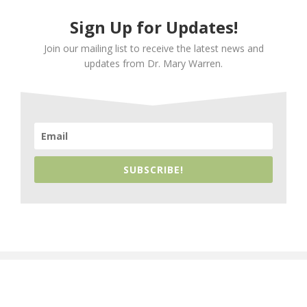
Sign Up for Updates!
Join our mailing list to receive the latest news and
updates from Dr. Mary Warren.
SUBSCRIBE!