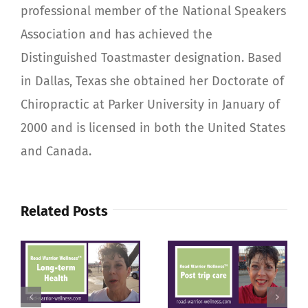
professional member of the National Speakers
Association and has achieved the
Distinguished Toastmaster designation. Based
in Dallas, Texas she obtained her Doctorate of
Chiropractic at Parker University in January of
2000 and is licensed in both the United States
and Canada.
Related Posts