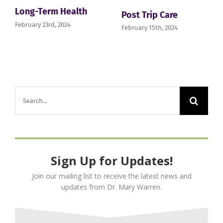
Long-Term Health
Post Trip Care
February 23rd, 2024
February 15th, 2024
Search
for:
Sign Up for Updates!
Join our mailing list to receive the latest news and
updates from Dr. Mary Warren.