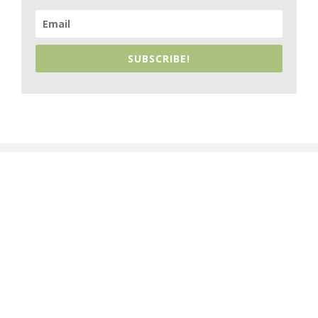
SUBSCRIBE!