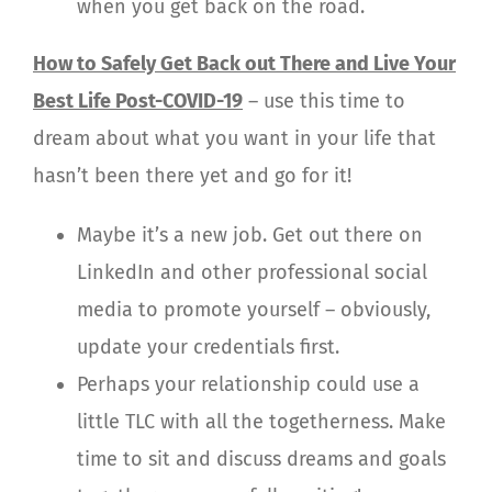
when you get back on the road.
How to Safely Get Back out There and Live Your
Best Life Post-COVID-19
– use this time to
dream about what you want in your life that
hasn’t been there yet and go for it!
Maybe it’s a new job. Get out there on
LinkedIn and other professional social
media to promote yourself – obviously,
update your credentials first.
Perhaps your relationship could use a
little TLC with all the togetherness. Make
time to sit and discuss dreams and goals