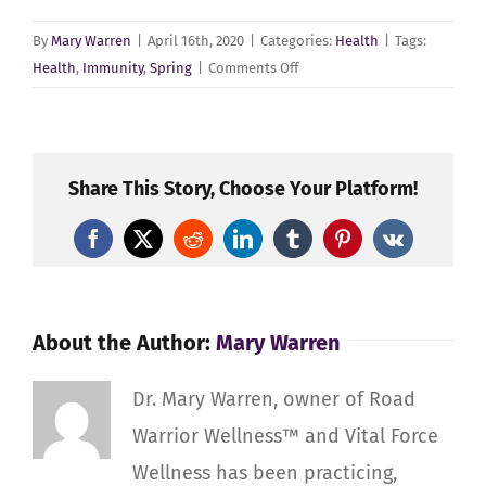
By
Mary Warren
|
April 16th, 2020
|
Categories:
Health
|
Tags:
on
Health
,
Immunity
,
Spring
|
Comments Off
Healthy
Spring,
Healthy
Immunity
Share This Story, Choose Your Platform!
for
Road
Facebook
X
Reddit
LinkedIn
Tumblr
Pinterest
Vk
Warrior
Wellness™
About the Author:
Mary Warren
Dr. Mary Warren, owner of Road
Warrior Wellness™ and Vital Force
Wellness has been practicing,