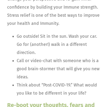
confidence by building your Immune strength.
Stress relief is one of the best ways to improve
your health and Immunity.
Go outside! Sit in the sun. Wash your car.
Go for (another!) walk in a different
direction.
Call or video-chat with someone who is a
good brain-stormer that will give you new
ideas.
Think about “Post-COVID-19.” What would
you like to be different in your life?
Re-boot your thoughts, fears and