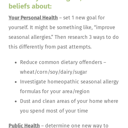
beliefs about:
Your Personal Health
– set 1 new goal for
yourself. It might be something like, “improve
seasonal allergies.” Then research 3 ways to do
this differently from past attempts.
Reduce common dietary offenders –
wheat/corn/soy/dairy/sugar
Investigate homeopathic seasonal allergy
formulas for your area/region
Dust and clean areas of your home where
you spend most of your time
Public Health
– determine one new way to