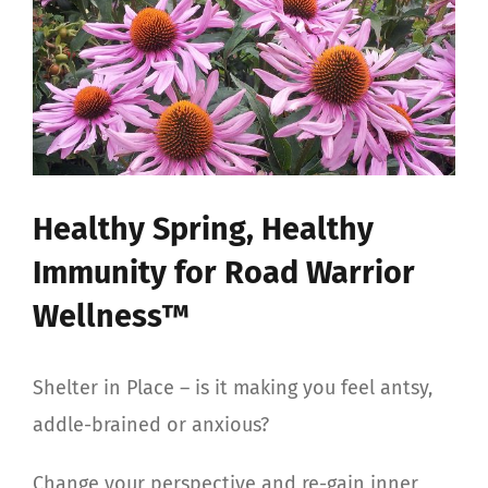
View
Larger
Image
Healthy Spring, Healthy
Immunity for Road Warrior
Wellness™
Shelter in Place – is it making you feel antsy,
addle-brained or anxious?
Change your perspective and re-gain inner