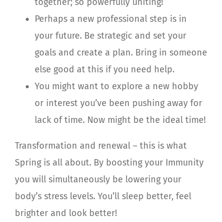
together; so powerfully uniting!
Perhaps a new professional step is in
your future. Be strategic and set your
goals and create a plan. Bring in someone
else good at this if you need help.
You might want to explore a new hobby
or interest you’ve been pushing away for
lack of time. Now might be the ideal time!
Transformation and renewal – this is what
Spring is all about. By boosting your Immunity
you will simultaneously be lowering your
body’s stress levels. You’ll sleep better, feel
brighter and look better!