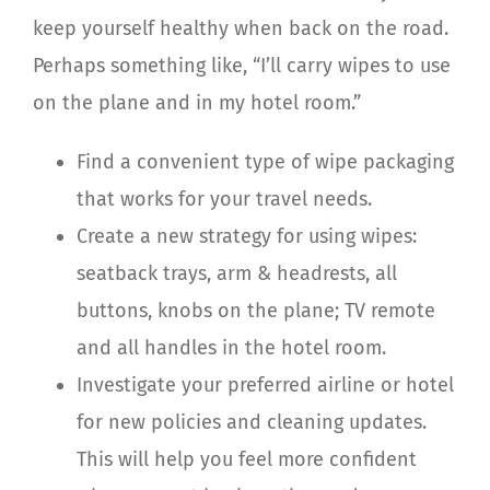
keep yourself healthy when back on the road.
Perhaps something like, “I’ll carry wipes to use
on the plane and in my hotel room.”
Find a convenient type of wipe packaging
that works for your travel needs.
Create a new strategy for using wipes:
seatback trays, arm & headrests, all
buttons, knobs on the plane; TV remote
and all handles in the hotel room.
Investigate your preferred airline or hotel
for new policies and cleaning updates.
This will help you feel more confident