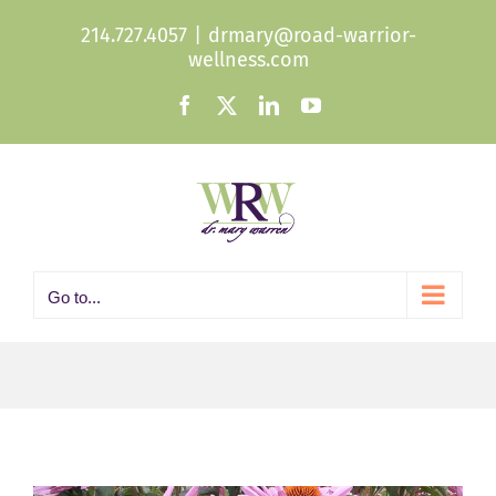
Skip
214.727.4057
|
drmary@road-warrior-
to
wellness.com
content
Facebook
X
LinkedIn
YouTube
Go to...