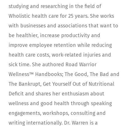
studying and researching in the field of
Wholistic health care for 25 years. She works
with businesses and associations that want to
be healthier, increase productivity and
improve employee retention while reducing
health care costs, work-related injuries and
sick time. She authored Road Warrior
Wellness™ Handbooks; The Good, The Bad and
The Bankrupt, Get Yourself Out of Nutritional
Deficit and shares her enthusiasm about
wellness and good health through speaking
engagements, workshops, consulting and
writing internationally. Dr. Warren is a