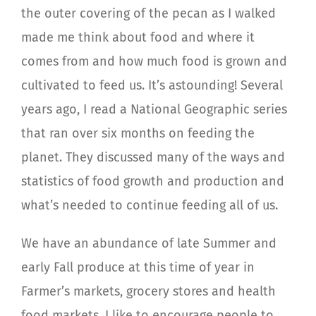
the outer covering of the pecan as I walked
made me think about food and where it
comes from and how much food is grown and
cultivated to feed us. It’s astounding! Several
years ago, I read a National Geographic series
that ran over six months on feeding the
planet. They discussed many of the ways and
statistics of food growth and production and
what’s needed to continue feeding all of us.
We have an abundance of late Summer and
early Fall produce at this time of year in
Farmer’s markets, grocery stores and health
food markets. I like to encourage people to