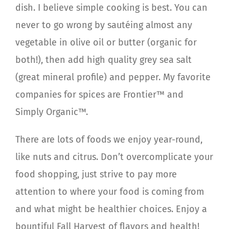
dish. I believe simple cooking is best. You can
never to go wrong by sautéing almost any
vegetable in olive oil or butter (organic for
both!), then add high quality grey sea salt
(great mineral profile) and pepper. My favorite
companies for spices are Frontier™ and
Simply Organic™.
There are lots of foods we enjoy year-round,
like nuts and citrus. Don’t overcomplicate your
food shopping, just strive to pay more
attention to where your food is coming from
and what might be healthier choices. Enjoy a
bountiful Fall Harvest of flavors and health!