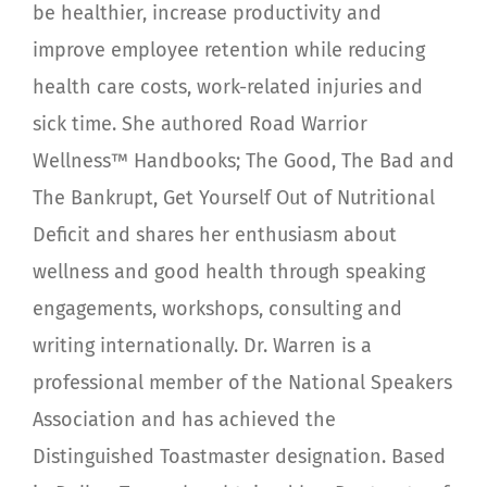
be healthier, increase productivity and
improve employee retention while reducing
health care costs, work-related injuries and
sick time. She authored Road Warrior
Wellness™ Handbooks; The Good, The Bad and
The Bankrupt, Get Yourself Out of Nutritional
Deficit and shares her enthusiasm about
wellness and good health through speaking
engagements, workshops, consulting and
writing internationally. Dr. Warren is a
professional member of the National Speakers
Association and has achieved the
Distinguished Toastmaster designation. Based