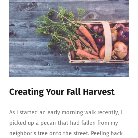
View
Larger
Image
Creating Your Fall Harvest
As I started an early morning walk recently, I
picked up a pecan that had fallen from my
neighbor’s tree onto the street. Peeling back