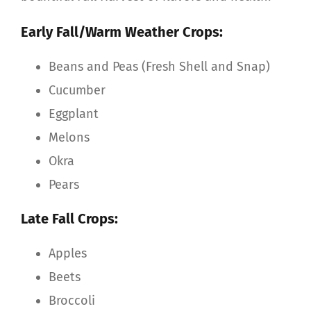
Early Fall/Warm Weather Crops:
Beans and Peas (Fresh Shell and Snap)
Cucumber
Eggplant
Melons
Okra
Pears
Late Fall Crops:
Apples
Beets
Broccoli