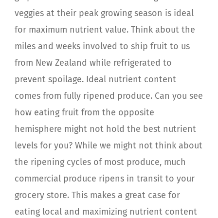
veggies at their peak growing season is ideal
for maximum nutrient value. Think about the
miles and weeks involved to ship fruit to us
from New Zealand while refrigerated to
prevent spoilage. Ideal nutrient content
comes from fully ripened produce. Can you see
how eating fruit from the opposite
hemisphere might not hold the best nutrient
levels for you? While we might not think about
the ripening cycles of most produce, much
commercial produce ripens in transit to your
grocery store. This makes a great case for
eating local and maximizing nutrient content