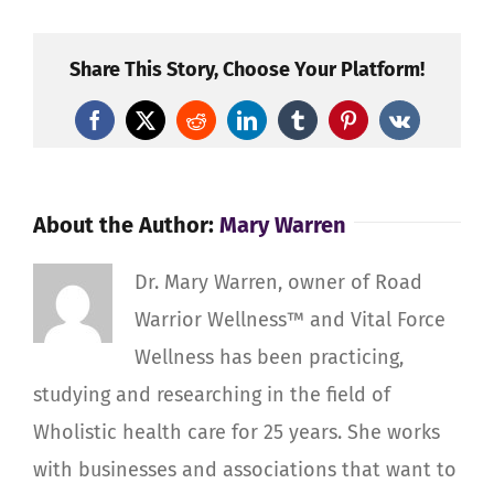
Your
Fall
Harvest
Share This Story, Choose Your Platform!
Facebook
X
Reddit
LinkedIn
Tumblr
Pinterest
Vk
About the Author:
Mary Warren
Dr. Mary Warren, owner of Road
Warrior Wellness™ and Vital Force
Wellness has been practicing,
studying and researching in the field of
Wholistic health care for 25 years. She works
with businesses and associations that want to