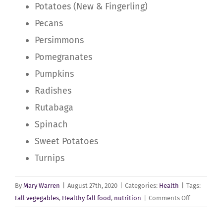
Potatoes (New & Fingerling)
Pecans
Persimmons
Pomegranates
Pumpkins
Radishes
Rutabaga
Spinach
Sweet Potatoes
Turnips
By
Mary Warren
|
August 27th, 2020
|
Categories:
Health
|
Tags:
on
Fall vegegables
,
Healthy fall food
,
nutrition
|
Comments Off
Creating