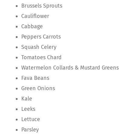
Brussels Sprouts
Cauliflower
Cabbage
Peppers Carrots
Squash Celery
Tomatoes Chard
Watermelon Collards & Mustard Greens
Fava Beans
Green Onions
Kale
Leeks
Lettuce
Parsley