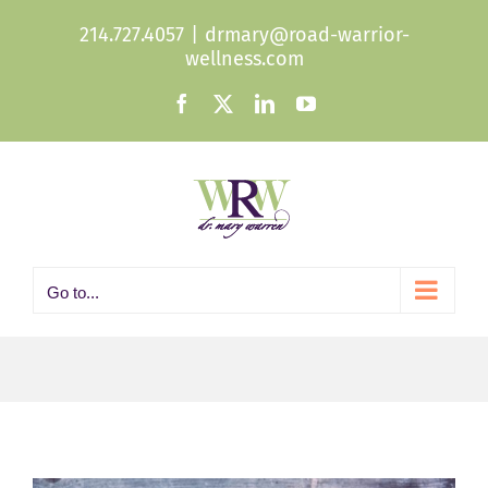
Skip
214.727.4057
|
drmary@road-warrior-
to
wellness.com
content
Facebook
X
LinkedIn
YouTube
Go to...