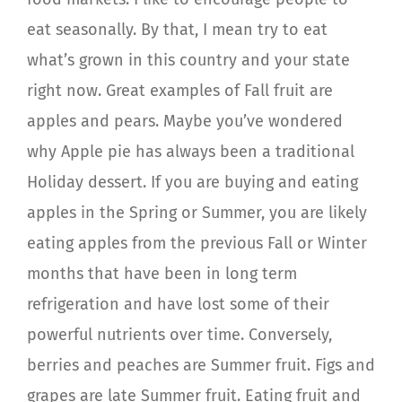
eat seasonally. By that, I mean try to eat
what’s grown in this country and your state
right now. Great examples of Fall fruit are
apples and pears. Maybe you’ve wondered
why Apple pie has always been a traditional
Holiday dessert. If you are buying and eating
apples in the Spring or Summer, you are likely
eating apples from the previous Fall or Winter
months that have been in long term
refrigeration and have lost some of their
powerful nutrients over time. Conversely,
berries and peaches are Summer fruit. Figs and
grapes are late Summer fruit. Eating fruit and