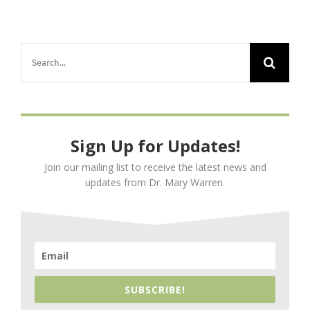
Search
for:
Sign Up for Updates!
Join our mailing list to receive the latest news and
updates from Dr. Mary Warren.
SUBSCRIBE!