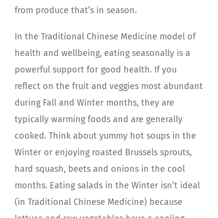
from produce that’s in season.
In the Traditional Chinese Medicine model of
health and wellbeing, eating seasonally is a
powerful support for good health. If you
reflect on the fruit and veggies most abundant
during Fall and Winter months, they are
typically warming foods and are generally
cooked. Think about yummy hot soups in the
Winter or enjoying roasted Brussels sprouts,
hard squash, beets and onions in the cool
months. Eating salads in the Winter isn’t ideal
(in Traditional Chinese Medicine) because