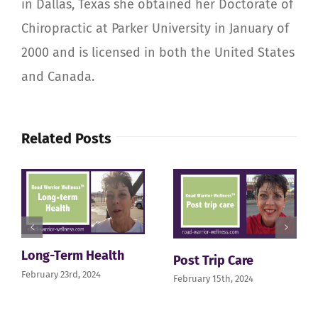
in Dallas, Texas she obtained her Doctorate of
Chiropractic at Parker University in January of
2000 and is licensed in both the United States
and Canada.
Related Posts
Long-Term Health
Post Trip Care
February 23rd, 2024
February 15th, 2024