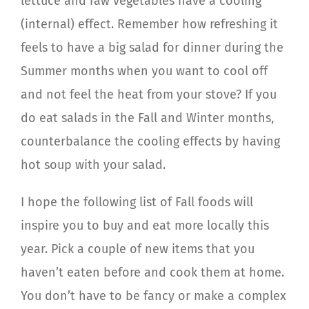
lettuce and raw vegetables have a cooling
(internal) effect. Remember how refreshing it
feels to have a big salad for dinner during the
Summer months when you want to cool off
and not feel the heat from your stove? If you
do eat salads in the Fall and Winter months,
counterbalance the cooling effects by having
hot soup with your salad.
I hope the following list of Fall foods will
inspire you to buy and eat more locally this
year. Pick a couple of new items that you
haven’t eaten before and cook them at home.
You don’t have to be fancy or make a complex