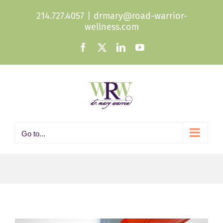
Skip
214.727.4057
|
drmary@road-warrior-
to
wellness.com
content
Facebook
X
LinkedIn
YouTube
Go to...