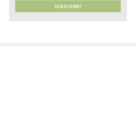
SUBSCRIBE!