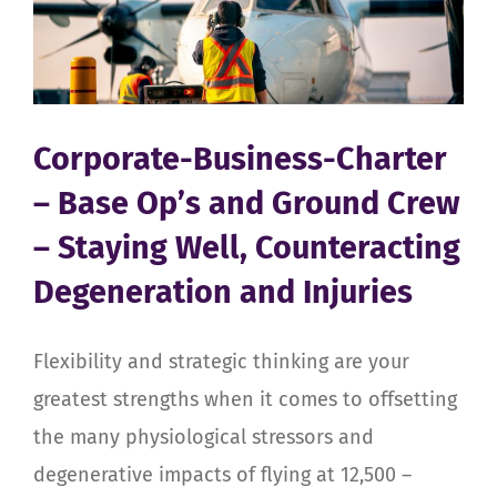
Ground
Crew
–
Staying
Well,
Counteracting
Corporate-Business-Charter
Degeneration
– Base Op’s and Ground Crew
and
Injuries
– Staying Well, Counteracting
Degeneration and Injuries
Flexibility and strategic thinking are your
greatest strengths when it comes to offsetting
the many physiological stressors and
degenerative impacts of flying at 12,500 –