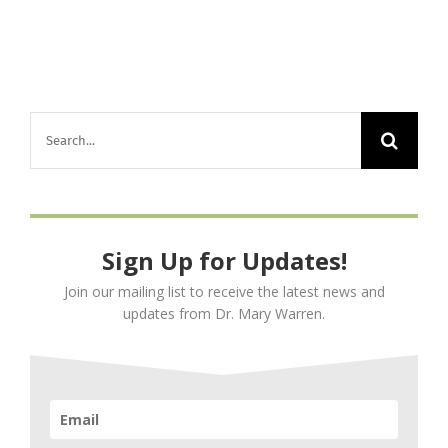
Base
Op’s,
Ground
Crew
–
Search
Staying
Well,
for:
Counteracting
Degeneration
and
Sign Up for Updates!
Injuries
Join our mailing list to receive the latest news and
updates from Dr. Mary Warren.