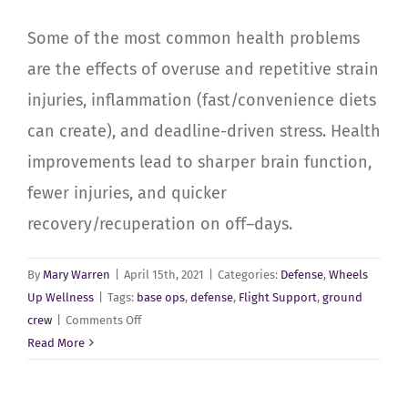
Some of the most common health problems
are the effects of overuse and repetitive strain
injuries, inflammation (fast/convenience diets
can create), and deadline-driven stress. Health
improvements lead to sharper brain function,
fewer injuries, and quicker
recovery/recuperation on off–days.
By
Mary Warren
|
April 15th, 2021
|
Categories:
Defense
,
Wheels
Up Wellness
|
Tags:
base ops
,
defense
,
Flight Support
,
ground
on
crew
|
Comments Off
Defense
Read More
Flight
Support,