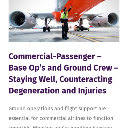
Commercial-Passenger –
Base Op’s and Ground Crew –
Staying Well, Counteracting
Degeneration and Injuries
Ground operations and flight support are
essential for commercial airlines to function