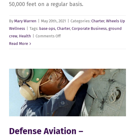
50,000 feet on a regular basis.
By
Mary Warren
|
May 20th, 2021
|
Categories:
Charter
,
Wheels Up
Wellness
|
Tags:
base ops
,
Charter
,
Corporate Business
,
ground
on
crew
,
Health
|
Comments Off
Corporate-
Read More
Business-
Charter
–
Base
Op’s
and
Ground
Crew
–
Staying
Well,
Defense Aviation –
Counteracting