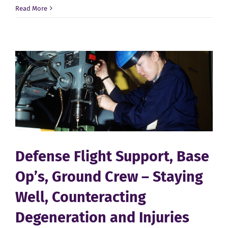
Defense
Read More
Aviation
–
Maintenance
Techs,
Mechanics
and
Workers
Defense Flight Support, Base
Op’s, Ground Crew – Staying
Well, Counteracting
Degeneration and Injuries