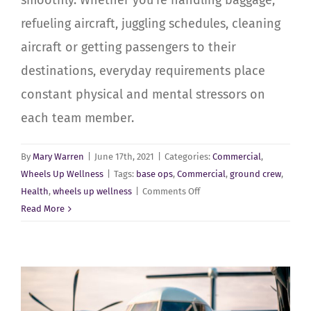
smoothly. Whether you’re handling baggage,
refueling aircraft, juggling schedules, cleaning
aircraft or getting passengers to their
destinations, everyday requirements place
constant physical and mental stressors on
each team member.
By
Mary Warren
|
June 17th, 2021
|
Categories:
Commercial
,
Wheels Up Wellness
|
Tags:
base ops
,
Commercial
,
ground crew
,
on
Health
,
wheels up wellness
|
Comments Off
Commercial-
Read More
Passenger
–
Base
Op’s
and