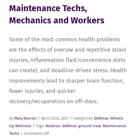
Maintenance Techs,
Degeneration
and
Mechanics and Workers
Injuries
Some of the most common health problems
are the effects of overuse and repetitive strain
injuries, inflammation (fast/convenience diets
can create), and deadline-driven stress. Health
improvements lead to sharper brain function,
fewer injuries, and quicker
recovery/recuperation on off–days.
By
Mary Warren
|
April 22nd, 2021
|
Categories:
Defense
,
Wheels
Up Wellness
|
Tags:
Aviation
,
defense
,
ground crew
,
Maintenance
on
Techs
|
Comments Off