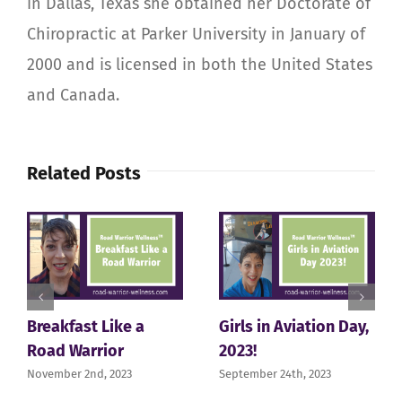
in Dallas, Texas she obtained her Doctorate of
Chiropractic at Parker University in January of
2000 and is licensed in both the United States
and Canada.
Related Posts
Breakfast Like a
Girls in Aviation Day,
Road Warrior
2023!
November 2nd, 2023
September 24th, 2023