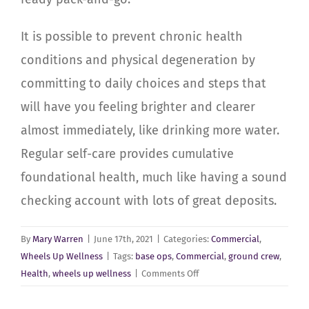
It is possible to prevent chronic health
conditions and physical degeneration by
committing to daily choices and steps that
will have you feeling
brighter and clearer
almost immediately, like drinking more water.
Regular self-care provides cumulative
foundational health, much like having a sound
checking account with lots of great deposits.
By
Mary Warren
|
June 17th, 2021
|
Categories:
Commercial
,
Wheels Up Wellness
|
Tags:
base ops
,
Commercial
,
ground crew
,
on
Health
,
wheels up wellness
|
Comments Off
Commercial-
Passenger