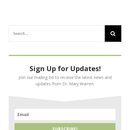
Search
for:
Sign Up for Updates!
Join our mailing list to receive the latest news and
updates from Dr. Mary Warren.
SUBSCRIBE!