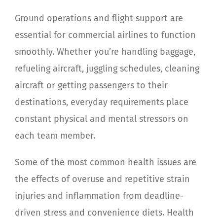
Ground operations and flight support are
essential for commercial airlines to function
smoothly.
Whether you’re handling baggage,
refueling aircraft, juggling schedules, cleaning
aircraft or getting passengers to their
destinations, everyday requirements place
constant physical and mental stressors on
each team member.
Some of the most common health issues are
the effects of overuse and repetitive strain
injuries and inflammation from deadline-
driven stress and convenience diets. Health