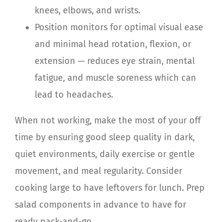
knees, elbows, and wrists.
Position monitors for optimal visual ease
and minimal head rotation, flexion, or
extension — reduces eye strain, mental
fatigue, and muscle soreness which can
lead to headaches.
When not working, make the most of your off
time by ensuring good sleep quality in dark,
quiet environments, daily exercise or gentle
movement, and meal regularity. Consider
cooking large to have leftovers for lunch. Prep
salad components in advance to have for
ready pack-and-go.