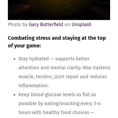
Photo by
Gary Butterfield
on
Unsplash
Combating stress and staying at the top
of your game
:
Stay hydrated — supports better
attention and mental clarity. Also hastens
muscle, tendon, joint repair and reduces
inflammation.
Keep blood glucose levels as flat as
possible by eating/snacking every 3-4
hours with healthy food choices —