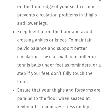
on the front edge of your seat cushion —
prevents circulation problems in thighs
and lower legs.
Keep feet flat on the floor and avoid
crossing ankles or knees. To maintain
pelvic balance and support better
circulation — use a small foam roller or
tennis balls under feet as reminders, or a
step if your feet don’t fully touch the
floor.
Ensure that your thighs and forearms are
parallel to the floor when seated at
keyboard — minimizes stress on hips,