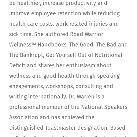
be healthier, increase productivity and
improve employee retention while reducing
health care costs, work-related injuries and
sick time. She authored Road Warrior
Wellness™ Handbooks; The Good, The Bad and
The Bankrupt, Get Yourself Out of Nutritional
Deficit and shares her enthusiasm about
wellness and good health through speaking
engagements, workshops, consulting and
writing internationally. Dr. Warren is a
professional member of the National Speakers
Association and has achieved the
Distinguished Toastmaster designation. Based