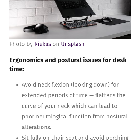
Photo by
Riekus
on
Unsplash
Ergonomics and postural issues for desk
time:
Avoid neck flexion (looking down) for
extended periods of time — flattens the
curve of your neck which can lead to
poor neurological function from postural
alterations.
Sit fully on chair seat and avoid perching