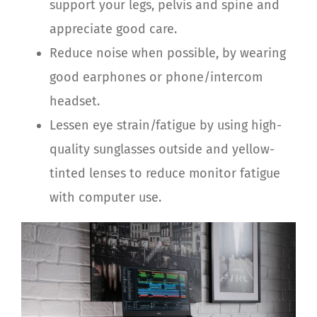
support your legs, pelvis and spine and
appreciate good care.
Reduce noise when possible, by wearing
good earphones or phone/intercom
headset.
Lessen eye strain/fatigue by using high-
quality sunglasses outside and yellow-
tinted lenses to reduce monitor fatigue
with computer use.