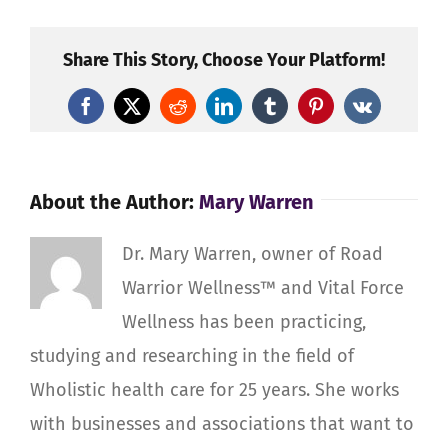
–
Base
Share This Story, Choose Your Platform!
Op’s
and
Facebook
X
Reddit
LinkedIn
Tumblr
Pinterest
Vk
Ground
Crew
–
About the Author:
Mary Warren
Staying
Well,
Counteracting
Dr. Mary Warren, owner of Road
Degeneration
Warrior Wellness™ and Vital Force
and
Wellness has been practicing,
Injuries
studying and researching in the field of
Wholistic health care for 25 years. She works
with businesses and associations that want to