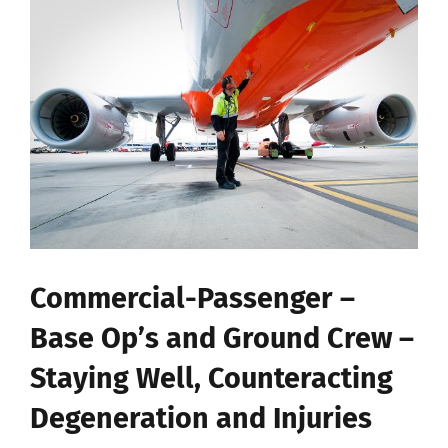
View
Larger
Image
Commercial-Passenger –
Base Op’s and Ground Crew –
Staying Well, Counteracting
Degeneration and Injuries