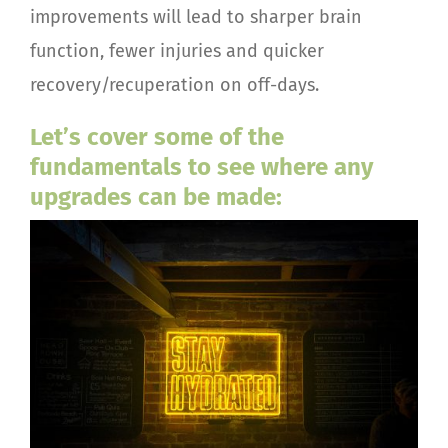
improvements will lead to sharper brain
function, fewer injuries and quicker
recovery/recuperation on off-days.
Let’s cover some of the
fundamentals to see where any
upgrades can be made: