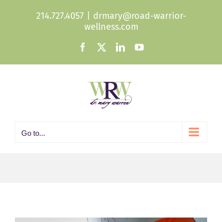
Skip
214.727.4057
|
drmary@road-warrior-
to
wellness.com
content
Facebook
X
LinkedIn
YouTube
Go to...