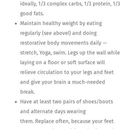
ideally, 1/3 complex carbs, 1/3 protein, 1/3
good fats.
Maintain healthy weight by eating
regularly (see above!) and doing
restorative body movements daily —
stretch, Yoga, swim.
Legs up the wall while
laying on a floor or soft surface will
relieve circulation to your legs and feet
and give your brain a much-needed
break.
Have at least two pairs of shoes/boots
and alternate days wearing
them.
Replace often, because your feet