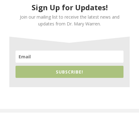
Sign Up for Updates!
Join our mailing list to receive the latest news and
updates from Dr. Mary Warren.
SUBSCRIBE!