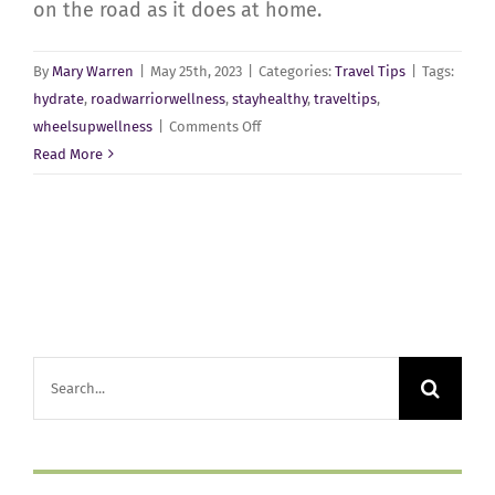
on the road as it does at home.
By
Mary Warren
|
May 25th, 2023
|
Categories:
Travel Tips
|
Tags:
hydrate
,
roadwarriorwellness
,
stayhealthy
,
traveltips
,
on
wheelsupwellness
|
Comments Off
On
Read More
the
Road
Again!
Search
for: