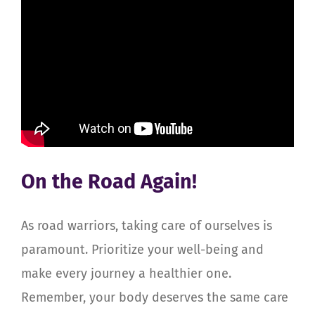
On the Road Again!
As road warriors, taking care of ourselves is
paramount. Prioritize your well-being and
make every journey a healthier one.
Remember, your body deserves the same care