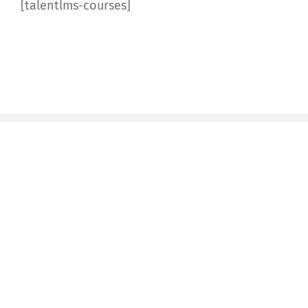
[talentlms-courses]