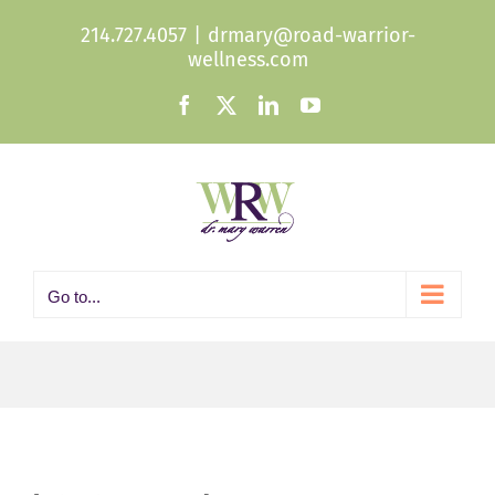
Skip
214.727.4057
|
drmary@road-warrior-
to
wellness.com
content
Facebook
X
LinkedIn
YouTube
Go to...